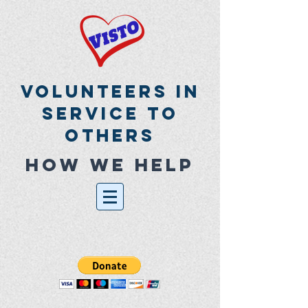
Volunteers In
Service To
Others
How we help