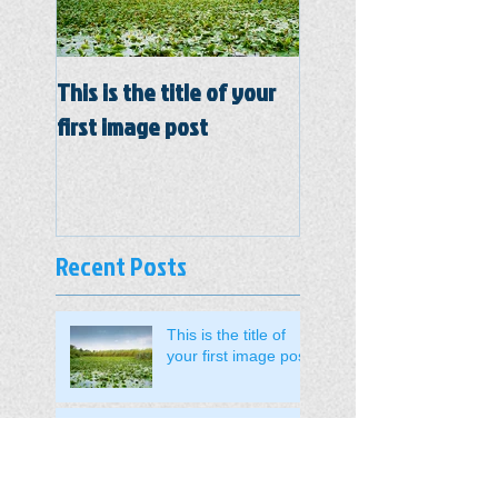
This is the title of your
This is the title of y
first image post
first video post
Recent Posts
This is the title of
your first image post
This is the title of your first video
post