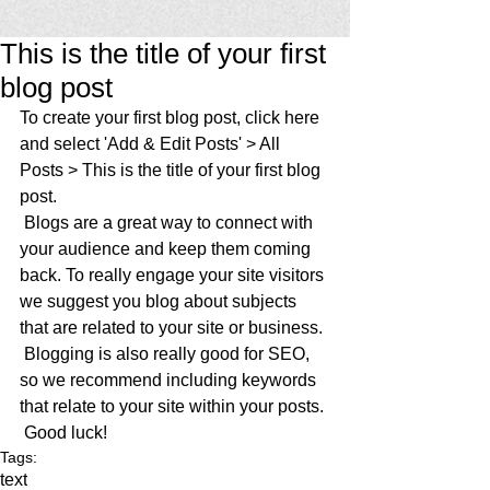
This is the title of your first
blog post
To create your first blog post, click here 
and select 'Add & Edit Posts' > All 
Posts > This is the title of your first blog 
post. 
 Blogs are a great way to connect with 
your audience and keep them coming 
back. To really engage your site visitors 
we suggest you blog about subjects 
that are related to your site or business. 
 Blogging is also really good for SEO, 
so we recommend including keywords 
that relate to your site within your posts.
 Good luck!
Tags:
text