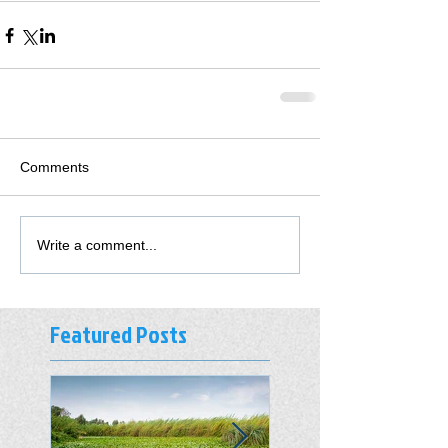
Comments
Write a comment...
Featured Posts