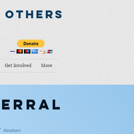
o Others
Get Involved
More
ferral
-
Abraham