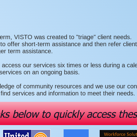
erm, VISTO was created to "triage" client needs.
 offer short-term assistance and then refer client
ger term assistance.
ll access our services six times or less during a ca
 services on an ongoing basis.
edge of community resources and we use our conta
find services and information to meet their needs.
nks below to quickly access the