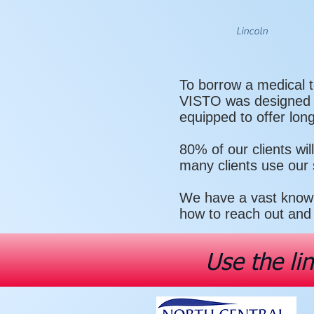
Lincoln
To borrow a medical t
VISTO was designed to
equipped to offer lon
80% of our clients wi
many clients use our
We have a vast knowl
how to reach out and 
Use the li