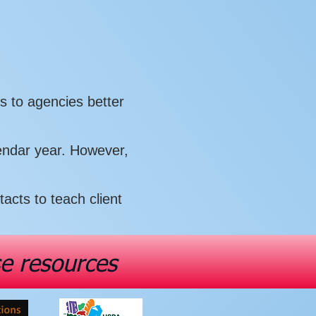
s to agencies better
lendar year. However,
cts to teach client
se resources