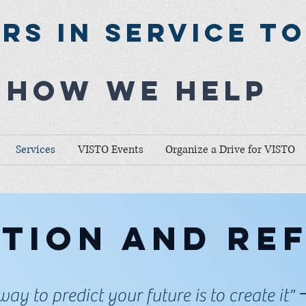
rs In Service T
How we help
Services
VISTO Events
Organize a Drive for VISTO
tion and re
way to predict your future is to create it"