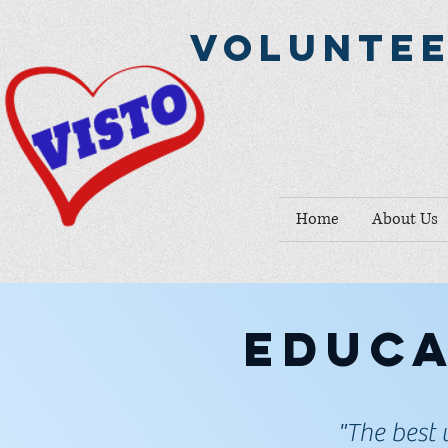
Voluntee
Home
About Us
Educa
"The best 