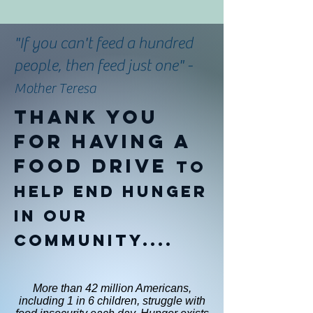
"If you can't feed a hundred
people, then feed just one" -
Mother Teresa
Thank you
for having a
food drive
to
help end hunger
in our
community....
More than 42 million Americans,
including 1 in 6 children, struggle with