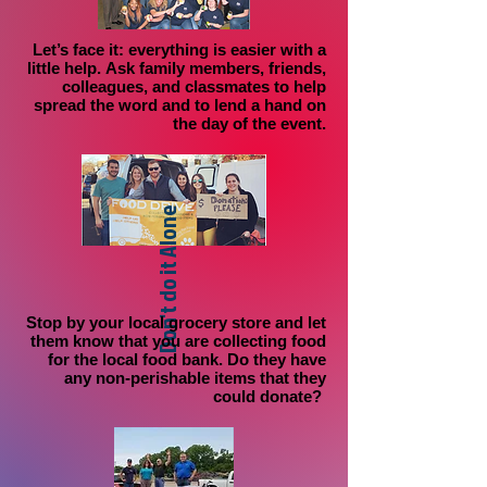
Let’s face it:
everything is easier with a
little help.
Ask family members, friends,
colleagues, and classmates to help
spread the word and to lend a hand on
the day of the event.
Don't do it Alone
Stop by your local grocery store
and let
them know that you are collecting food
for the local food bank. Do they have
any non-perishable items that they
could donate?