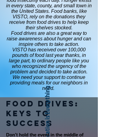
food insecurity each day. Hunger exists
in every state, county, and small town in
the United States. Food banks, like
VISTO, rely on the donations they
receive from food drives to help keep
their shelves stocked.
Food drives are also a great way to
raise awareness about hunger and can
inspire others to take action.
VISTO has received over 100,000
pounds of food last year thanks, in
large part, to ordinary people like you
who recognized the urgency of the
problem and decided to take action.
We need your support to continue
providing meals for our neighbors in
need.
Location is Everything
Food Drives:
Keys to
Success
Don’t hold the event in the middle of