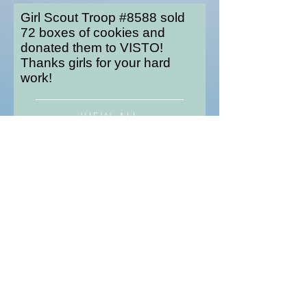
Girl Scout Troop #8588 sold
72 boxes of cookies and
donated them to VISTO!
Thanks girls for your hard
work!
VIEW ALL
Are you
doubting
yourself?
We get it: planning a food drive can seem
intimidating at first. But if you're looking for
inspiration you've come to the right place.
Check out the story below.
Instead if asking for toys for his 7th and
8th birthdays, Kiernan Gilbert asked his
friends to bring parishable food to his