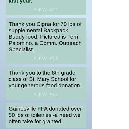
last year.
VIEW ALL
Thank you Cigna for 70 lbs of
supplemental Backpack
Buddy food. Pictured is Terri
Palomino, a Comm. Outreach
Specialist.
VIEW ALL
Thank you to the 8th grade
class of St. Mary School for
your generous food donation.
VIEW ALL
Gainesville FFA donated over
50 lbs of toiletries -a need we
often take for granted.