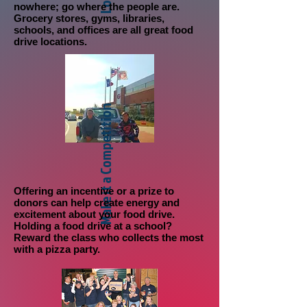
nowhere; go where the people are.
Grocery stores, gyms, libraries,
schools, and offices are all great food
drive locations.
Make it a Competition
Offering an incentive
or a prize to
donors can help create energy and
excitement about your food drive.
Holding a food drive at a school?
Reward the class who collects the most
with a pizza party.