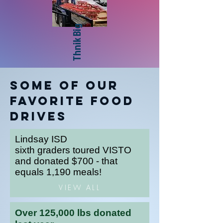
Thnik Big
Some of our
Favorite Food
Drives
Lindsay ISD
sixth graders toured VISTO
and donated $700 - that
equals 1,190 meals!
VIEW ALL
Over 125,000 lbs donated