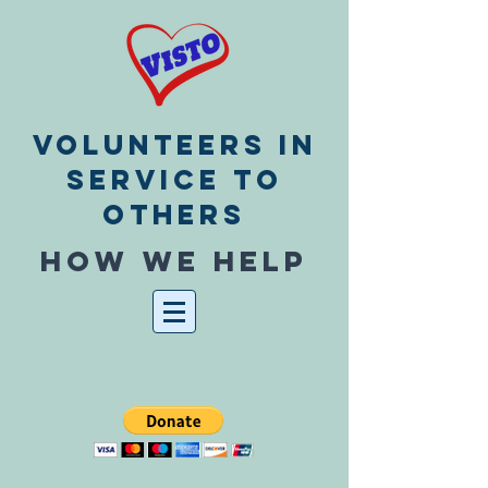
Volunteers In
Service To
Others
How we help