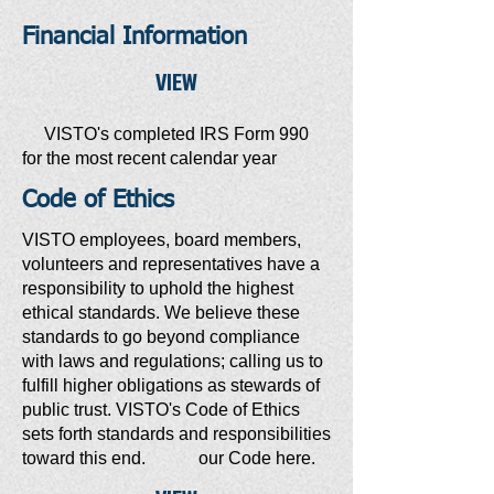
Financial Information
VIEW
VISTO's completed IRS Form 990
for the most recent calendar year
Code of Ethics
VISTO employees, board members,
volunteers and representatives have a
responsibility to uphold the highest
ethical standards. We believe these
standards to go beyond compliance
with laws and regulations; calling us to
fulfill higher obligations as stewards of
public trust. VISTO's Code of Ethics
sets forth standards and responsibilities
toward this end. our Code here.