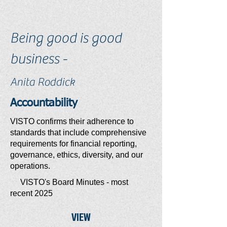
Being good is good
business -
Anita Roddick
Accountability
VISTO confirms their adherence to
standards that include comprehensive
requirements for financial reporting,
governance, ethics, diversity, and our
operations.
VISTO's Board Minutes - most
recent 2025
VIEW