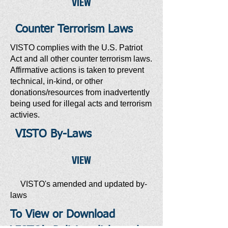
VIEW
Counter Terrorism Laws
VISTO complies with the U.S. Patriot
Act and all other counter terrorism laws.
Affirmative actions is taken to prevent
technical, in-kind, or other
donations/resources from inadvertently
being used for illegal acts and terrorism
activies.
VISTO By-Laws
VIEW
VISTO's amended and updated by-
laws
To View or Download