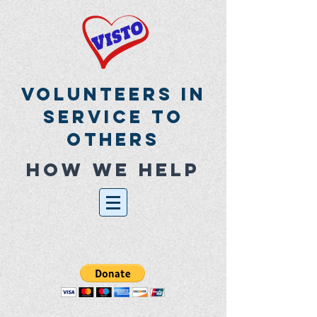
Volunteers In
Service To
Others
How we help