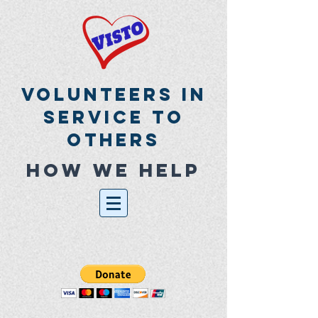
Volunteers In
Service To
Others
How we help