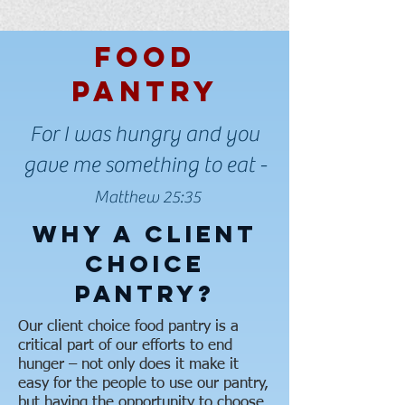
Food
Pantry
For I was hungry and you
gave me something to eat -
Matthew 25:35
Why A Client
Choice
Pantry?
Our client choice food pantry is a
critical part of our efforts to end
hunger – not only does it make it
easy for the people to use our pantry,
but having the opportunity to choose