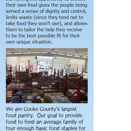
their own food gives the people being
served a sense of dignity and control,
limits waste (since they tend not to
take food they won’t use), and allows
them to tailor the help they receive
to be the best possible fit for their
own unique situation.
We are Cooke County's largest
food pantry. Our goal to provide
food to feed an average family of
four enough basic food staples for