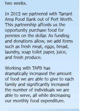
two weeks.
In 2015 we partnered with Tarrant
Area Food Bank out of Fort Worth.
This partnership affords us the
opportunity purchase food for
pennies on the dollar. As funding
and donations allow, we add items
such as fresh meat, eggs, bread,
laundry, soap toilet paper, juice,
and fresh produce.
Working with TAFB has
dramatically increased the amount
of food we are able to give to each
family and significantly increased
the number of individuals we are
able to serve, all while decreasing
our monthly food expenditure.